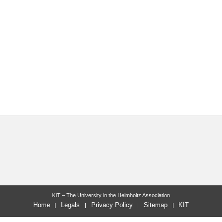
KIT – The University in the Helmholtz Association
Home
Legals
Privacy Policy
Sitemap
KIT