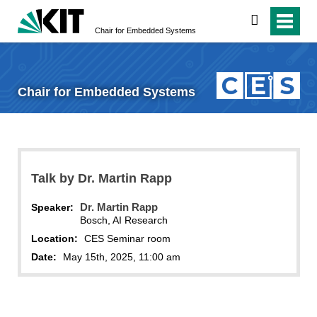
search
Chair for Embedded Systems
Chair for Embedded Systems
Talk by Dr. Martin Rapp
Dr. Martin Rapp
Speaker:
Bosch, AI Research
Location:
CES Seminar room
Date:
May 15th, 2025, 11:00 am